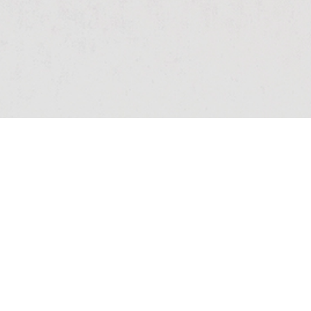
ARHITECT
Simona Mihail, 11AM
Architects