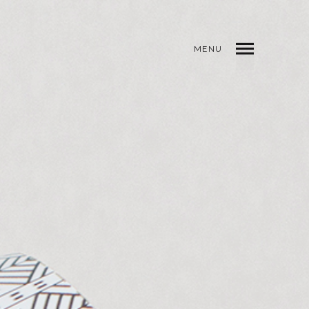
MENU
INDEX
PREV
NEXT
SHARE