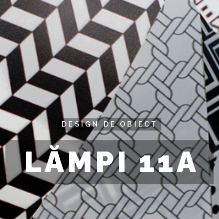
DESIGN DE OBIECT
LĂMPI 11A